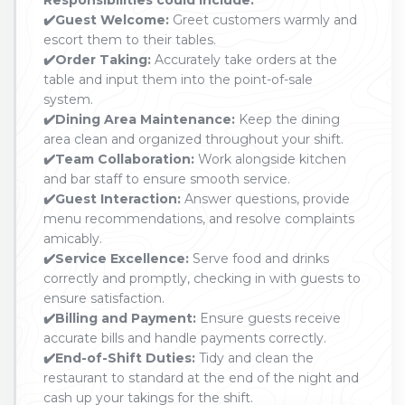
Responsibilities could include:
✔️Guest Welcome:
Greet customers warmly and
escort them to their tables.
✔️Order Taking:
Accurately take orders at the
table and input them into the point-of-sale
system.
✔️Dining Area Maintenance:
Keep the dining
area clean and organized throughout your shift.
✔️Team Collaboration:
Work alongside kitchen
and bar staff to ensure smooth service.
✔️Guest Interaction:
Answer questions, provide
menu recommendations, and resolve complaints
amicably.
✔️Service Excellence:
Serve food and drinks
correctly and promptly, checking in with guests to
ensure satisfaction.
✔️Billing and Payment:
Ensure guests receive
accurate bills and handle payments correctly.
✔️End-of-Shift Duties:
Tidy and clean the
restaurant to standard at the end of the night and
cash up your takings for the shift.