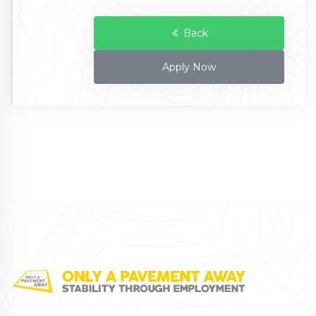
Back
Apply Now