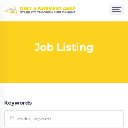
Job Listing
Keywords