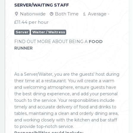
SERVER/WAITING STAFF
Nationwide
Both Time
Average -
£11.44 per hour
Server
Waiter / Waitress
FIND OUT MORE ABOUT BEING A
FOOD
RUNNER
As a Server/Waiter, you are the guests' host during
their time at a restaurant. You will create a warm
and welcoming atmosphere, ensure guests have
the best dining experience, and add your personal
touch to the service. Your responsibilities include
timely and accurate delivery of food and drinks to
tables, maintaining a clean and orderly dining area,
and working closely with the kitchen and bar staff
to provide top-notch service.