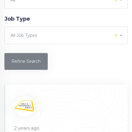
All
×
Job Type
All Job Types
×
Refine Search
2 years ago