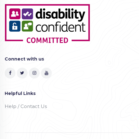
Connect with us
Helpful Links
Help / Contact Us