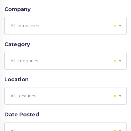
Company
All companies
×
Category
All categories
×
Location
All Locations
×
Date Posted